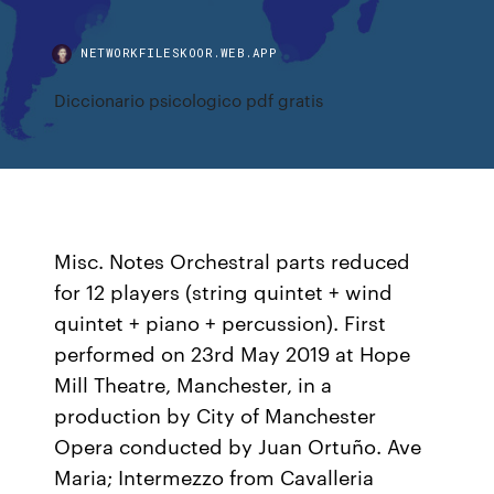
NETWORKFILESKOOR.WEB.APP
Diccionario psicologico pdf gratis
Misc. Notes Orchestral parts reduced
for 12 players (string quintet + wind
quintet + piano + percussion). First
performed on 23rd May 2019 at Hope
Mill Theatre, Manchester, in a
production by City of Manchester
Opera conducted by Juan Ortuño. Ave
Maria; Intermezzo from Cavalleria