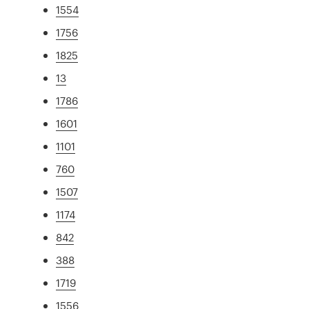
1554
1756
1825
13
1786
1601
1101
760
1507
1174
842
388
1719
1556