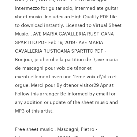
Intermezzo for guitar solo, intermediate guitar
sheet music. Includes an High Quality PDF file
to download instantly. Licensed to Virtual Sheet
Music… AVE MARIA CAVALLERIA RUSTICANA
SPARTITO PDF Feb 19, 2019 · AVE MARIA
CAVALLERIA RUSTICANA SPARTITO PDF -
Bonjour, je cherche la partition de l\'ave maria
de mascagni pour voix de ténor et
eventuellement avec une 2eme voix d\'alto et
orgue. Merci pour By dtenor visitor29 Apr at
Follow this arranger Be informed by email for
any addition or update of the sheet music and
MP3 of this artist.
Free sheet music : Mascagni, Pietro -