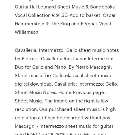
Guitar Hal Leonard Sheet Music & Songbooks
Vocal Collection € 91,60. Add to basket. Oscar
Hammerstein II: The King and I: Vocal. Vocal
Williamson
Cavalleria: Intermezzo: Cello sheet music notes
by Pietro ... Cavalleria Rusticana: Intermezzo:
Duo for Cello and Piano. By Pietro Mascagni:
Sheet music for: Cello classical sheet music
digital download. Cavalleria: Intermezzo: Cello.
Sheet Music Notes. Home Previous page .
Sheet Music. The image on the right is low
resolution. Our purchased sheet music is high
resolution and can be enlarged without any
Mascagni - Intermezzo sheet music for guitar
solo [PDF] Nov 28, 2015 · Pietro Mascagni: