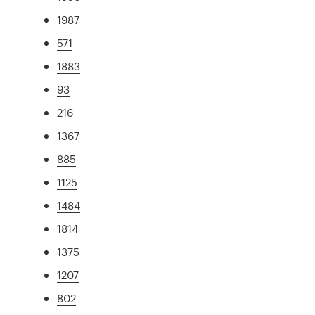
1987
571
1883
93
216
1367
885
1125
1484
1814
1375
1207
802