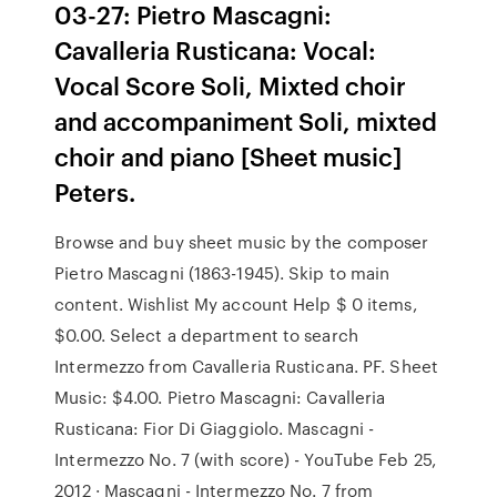
03-27: Pietro Mascagni:
Cavalleria Rusticana: Vocal:
Vocal Score Soli, Mixted choir
and accompaniment Soli, mixted
choir and piano [Sheet music]
Peters.
Browse and buy sheet music by the composer
Pietro Mascagni (1863-1945). Skip to main
content. Wishlist My account Help $ 0 items,
$0.00. Select a department to search
Intermezzo from Cavalleria Rusticana. PF. Sheet
Music: $4.00. Pietro Mascagni: Cavalleria
Rusticana: Fior Di Giaggiolo. Mascagni -
Intermezzo No. 7 (with score) - YouTube Feb 25,
2012 · Mascagni - Intermezzo No. 7 from