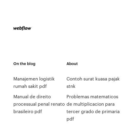
On the blog
About
Manajemen logistik
Contoh surat kuasa pajak
rumah sakit pdf
stnk
Manual de direito
Problemas matematicos
processual penal renato
de multiplicacion para
brasileiro pdf
tercer grado de primaria
pdf