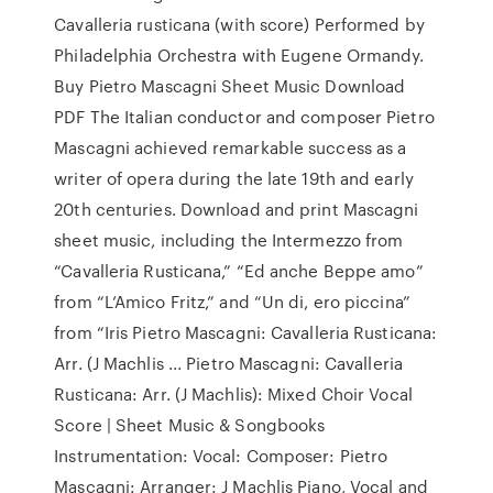
Cavalleria rusticana (with score) Performed by
Philadelphia Orchestra with Eugene Ormandy.
Buy Pietro Mascagni Sheet Music Download
PDF The Italian conductor and composer Pietro
Mascagni achieved remarkable success as a
writer of opera during the late 19th and early
20th centuries. Download and print Mascagni
sheet music, including the Intermezzo from
“Cavalleria Rusticana,” “Ed anche Beppe amo”
from “L’Amico Fritz,” and “Un di, ero piccina”
from “Iris Pietro Mascagni: Cavalleria Rusticana:
Arr. (J Machlis ... Pietro Mascagni: Cavalleria
Rusticana: Arr. (J Machlis): Mixed Choir Vocal
Score | Sheet Music & Songbooks
Instrumentation: Vocal: Composer: Pietro
Mascagni: Arranger: J Machlis Piano, Vocal and