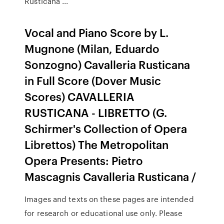
Rusticana ...
Vocal and Piano Score by L.
Mugnone (Milan, Eduardo
Sonzogno) Cavalleria Rusticana
in Full Score (Dover Music
Scores) CAVALLERIA
RUSTICANA - LIBRETTO (G.
Schirmer's Collection of Opera
Librettos) The Metropolitan
Opera Presents: Pietro
Mascagnis Cavalleria Rusticana /
Images and texts on these pages are intended
for research or educational use only. Please