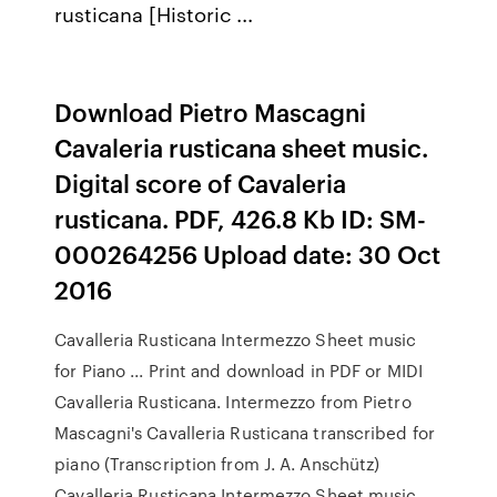
rusticana [Historic ...
Download Pietro Mascagni
Cavaleria rusticana sheet music.
Digital score of Cavaleria
rusticana. PDF, 426.8 Kb ID: SM-
000264256 Upload date: 30 Oct
2016
Cavalleria Rusticana Intermezzo Sheet music
for Piano ... Print and download in PDF or MIDI
Cavalleria Rusticana. Intermezzo from Pietro
Mascagni's Cavalleria Rusticana transcribed for
piano (Transcription from J. A. Anschütz)
Cavalleria Rusticana Intermezzo Sheet music