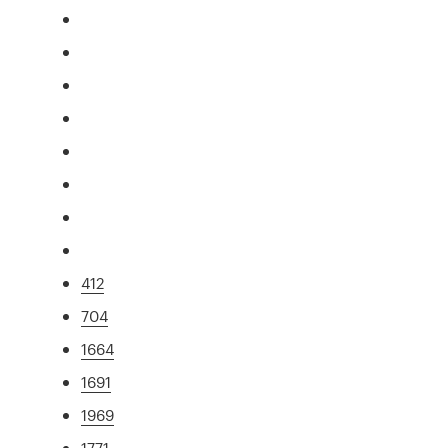
412
704
1664
1691
1969
1771