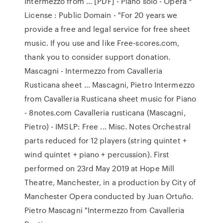
Intermezzo from ... [PDF] - Piano solo - Opera *
License : Public Domain - "For 20 years we
provide a free and legal service for free sheet
music. If you use and like Free-scores.com,
thank you to consider support donation.
Mascagni - Intermezzo from Cavalleria
Rusticana sheet ... Mascagni, Pietro Intermezzo
from Cavalleria Rusticana sheet music for Piano
- 8notes.com Cavalleria rusticana (Mascagni,
Pietro) - IMSLP: Free ... Misc. Notes Orchestral
parts reduced for 12 players (string quintet +
wind quintet + piano + percussion). First
performed on 23rd May 2019 at Hope Mill
Theatre, Manchester, in a production by City of
Manchester Opera conducted by Juan Ortuño.
Pietro Mascagni "Intermezzo from Cavalleria