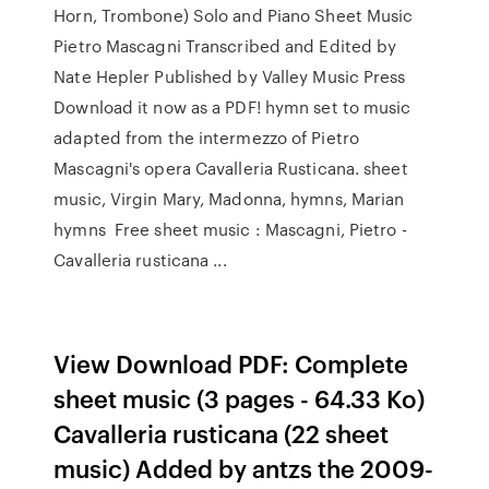
Horn, Trombone) Solo and Piano Sheet Music
Pietro Mascagni Transcribed and Edited by
Nate Hepler Published by Valley Music Press
Download it now as a PDF! hymn set to music
adapted from the intermezzo of Pietro
Mascagni's opera Cavalleria Rusticana. sheet
music, Virgin Mary, Madonna, hymns, Marian
hymns Free sheet music : Mascagni, Pietro -
Cavalleria rusticana ...
View Download PDF: Complete
sheet music (3 pages - 64.33 Ko)
Cavalleria rusticana (22 sheet
music) Added by antzs the 2009-