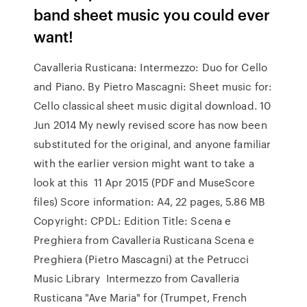
band sheet music you could ever
want!
Cavalleria Rusticana: Intermezzo: Duo for Cello
and Piano. By Pietro Mascagni: Sheet music for:
Cello classical sheet music digital download. 10
Jun 2014 My newly revised score has now been
substituted for the original, and anyone familiar
with the earlier version might want to take a
look at this 11 Apr 2015 (PDF and MuseScore
files) Score information: A4, 22 pages, 5.86 MB
Copyright: CPDL: Edition Title: Scena e
Preghiera from Cavalleria Rusticana Scena e
Preghiera (Pietro Mascagni) at the Petrucci
Music Library Intermezzo from Cavalleria
Rusticana "Ave Maria" for (Trumpet, French