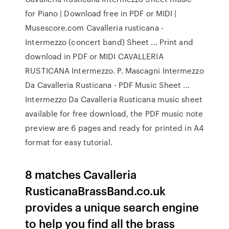
for Piano | Download free in PDF or MIDI |
Musescore.com Cavalleria rusticana -
Intermezzo (concert band) Sheet ... Print and
download in PDF or MIDI CAVALLERIA
RUSTICANA Intermezzo. P. Mascagni Intermezzo
Da Cavalleria Rusticana - PDF Music Sheet ...
Intermezzo Da Cavalleria Rusticana music sheet
available for free download, the PDF music note
preview are 6 pages and ready for printed in A4
format for easy tutorial.
8 matches Cavalleria
RusticanaBrassBand.co.uk
provides a unique search engine
to help you find all the brass