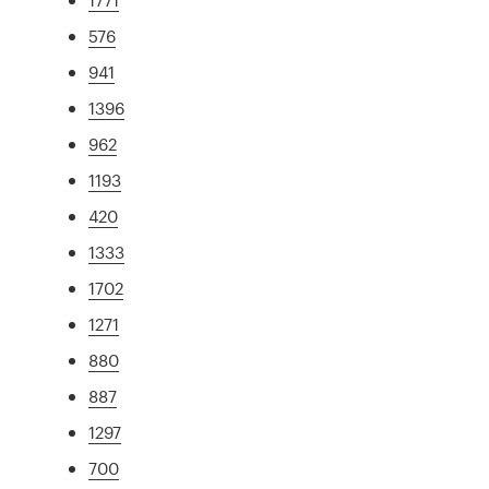
576
941
1396
962
1193
420
1333
1702
1271
880
887
1297
700