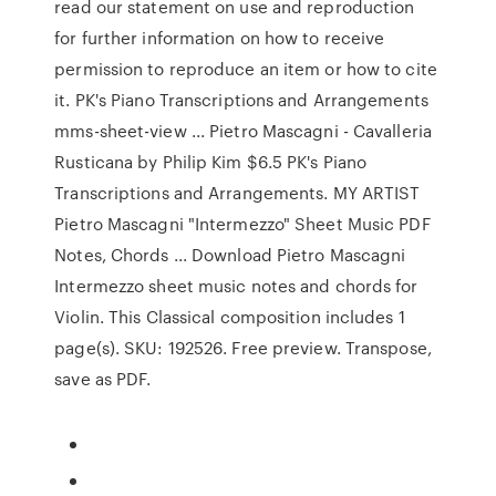
read our statement on use and reproduction
for further information on how to receive
permission to reproduce an item or how to cite
it. PK's Piano Transcriptions and Arrangements
mms-sheet-view ... Pietro Mascagni - Cavalleria
Rusticana by Philip Kim $6.5 PK's Piano
Transcriptions and Arrangements. MY ARTIST
Pietro Mascagni "Intermezzo" Sheet Music PDF
Notes, Chords ... Download Pietro Mascagni
Intermezzo sheet music notes and chords for
Violin. This Classical composition includes 1
page(s). SKU: 192526. Free preview. Transpose,
save as PDF.