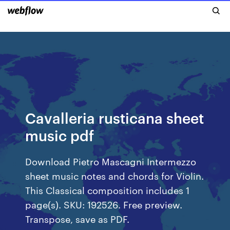
Cavalleria rusticana sheet
music pdf
Download Pietro Mascagni Intermezzo
sheet music notes and chords for Violin.
This Classical composition includes 1
page(s). SKU: 192526. Free preview.
Transpose, save as PDF.