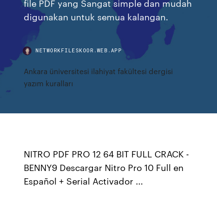
file PDF yang Sangat simple dan mudah
digunakan untuk semua kalangan.
NETWORKFILESKOOR.WEB.APP
Ankara üniversitesi ilahiyat fakültesi dergisi
yazım kuralları
NITRO PDF PRO 12 64 BIT FULL CRACK -
BENNY9 Descargar Nitro Pro 10 Full en
Español + Serial Activador ...