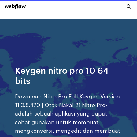
Keygen nitro pro 10 64
bits
Download Nitro Pro Full Keygen Version
11.0.8.470 | Otak Nakal 21 Nitro Pro-
adalah sebuah aplikasi yang dapat
sobat gunakan untuk membuat,
mengkonversi, mengedit dan membuat