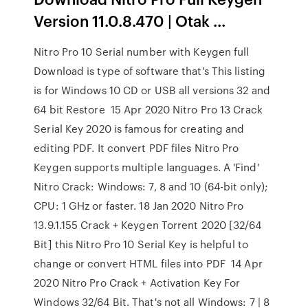
Version 11.0.8.470 | Otak ...
Nitro Pro 10 Serial number with Keygen full
Download is type of software that's This listing
is for Windows 10 CD or USB all versions 32 and
64 bit Restore 15 Apr 2020 Nitro Pro 13 Crack
Serial Key 2020 is famous for creating and
editing PDF. It convert PDF files Nitro Pro
Keygen supports multiple languages. A 'Find'
Nitro Crack: Windows: 7, 8 and 10 (64-bit only);
CPU: 1 GHz or faster. 18 Jan 2020 Nitro Pro
13.9.1.155 Crack + Keygen Torrent 2020 [32/64
Bit] this Nitro Pro 10 Serial Key is helpful to
change or convert HTML files into PDF 14 Apr
2020 Nitro Pro Crack + Activation Key For
Windows 32/64 Bit. That's not all Windows: 7 | 8