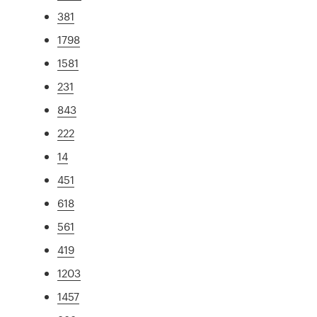
381
1798
1581
231
843
222
14
451
618
561
419
1203
1457