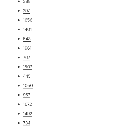
388
297
1656
1401
543
1961
767
1507
445
1050
957
1672
1492
734