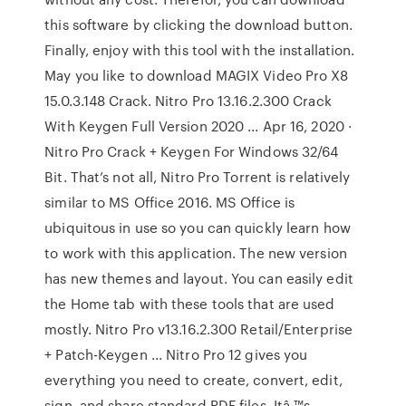
this software by clicking the download button.
Finally, enjoy with this tool with the installation.
May you like to download MAGIX Video Pro X8
15.0.3.148 Crack. Nitro Pro 13.16.2.300 Crack
With Keygen Full Version 2020 ... Apr 16, 2020 ·
Nitro Pro Crack + Keygen For Windows 32/64
Bit. That’s not all, Nitro Pro Torrent is relatively
similar to MS Office 2016. MS Office is
ubiquitous in use so you can quickly learn how
to work with this application. The new version
has new themes and layout. You can easily edit
the Home tab with these tools that are used
mostly. Nitro Pro v13.16.2.300 Retail/Enterprise
+ Patch-Keygen ... Nitro Pro 12 gives you
everything you need to create, convert, edit,
sign, and share standard PDF files. Itâ ™s