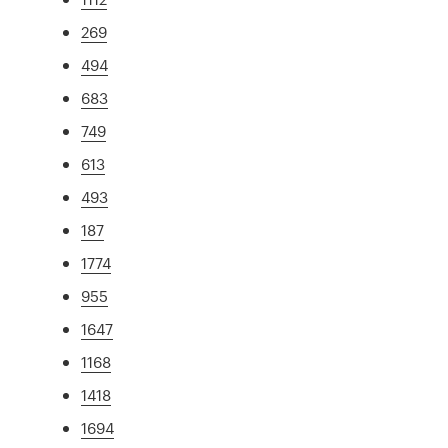
269
494
683
749
613
493
187
1774
955
1647
1168
1418
1694