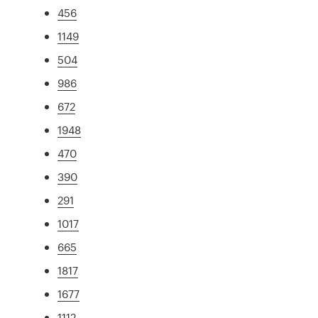
456
1149
504
986
672
1948
470
390
291
1017
665
1817
1677
1112