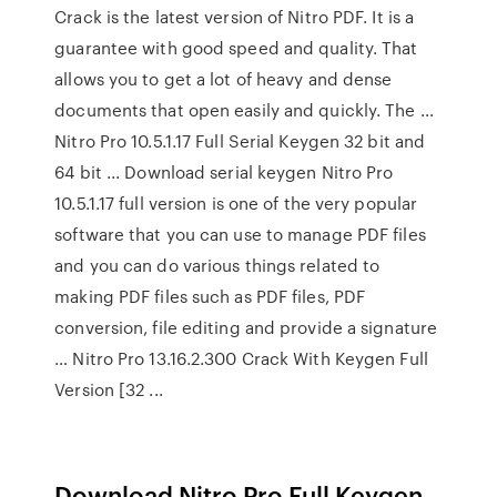
Crack is the latest version of Nitro PDF. It is a
guarantee with good speed and quality. That
allows you to get a lot of heavy and dense
documents that open easily and quickly. The …
Nitro Pro 10.5.1.17 Full Serial Keygen 32 bit and
64 bit ... Download serial keygen Nitro Pro
10.5.1.17 full version is one of the very popular
software that you can use to manage PDF files
and you can do various things related to
making PDF files such as PDF files, PDF
conversion, file editing and provide a signature
… Nitro Pro 13.16.2.300 Crack With Keygen Full
Version [32 ...
Download Nitro Pro Full Keygen