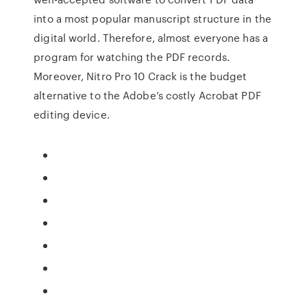
into a most popular manuscript structure in the
digital world. Therefore, almost everyone has a
program for watching the PDF records.
Moreover, Nitro Pro 10 Crack is the budget
alternative to the Adobe’s costly Acrobat PDF
editing device.