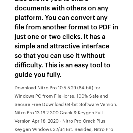
documents with others on any
platform. You can convert any
file from another format to PDF in
just one or two clicks. It has a
simple and attractive interface
so that you can use it without
difficulty. This is an easy tool to
guide you fully.
Download Nitro Pro 10.5.5.29 (64-bit) for
Windows PC from FileHorse. 100% Safe and
Secure Free Download 64-bit Software Version.
Nitro Pro 13.16.2.300 Crack & Keygen Full
Version Apr 18, 2020 · Nitro Pro Crack Plus
Keygen Windows 32/64 Bit. Besides, Nitro Pro