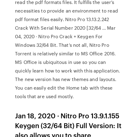
read the pdf formats files. It fulfills the user’s
necessities to provide an environment to read
pdf format files easily. Nitro Pro 13.13.2.242
Crack With Serial Number 2020 [32/64 ... Mar
04, 2020 · Nitro Pro Crack + Keygen For
Windows 32/64 Bit. That’s not all, Nitro Pro
Torrent is relatively similar to MS Office 2016.
MS Office is ubiquitous in use so you can
quickly learn how to work with this application.
The new version has new themes and layouts.
You can easily edit the Home tab with these
tools that are used mostly.
Jan 18, 2020 · Nitro Pro 13.9.1.155
Keygen (32/64 Bit) Full Version: It
also allows you to share