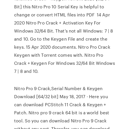
Bit] this Nitro Pro 10 Serial Key is helpful to
change or convert HTML files into PDF 14 Apr
2020 Nitro Pro Crack + Activation Key For
Windows 32/64 Bit. That's not all Windows: 7 | 8
and 10. Go to the Keygen File and create the
keys. 15 Apr 2020 documents. Nitro Pro Crack
Keygen with Torrent comes with. Nitro Pro
Crack + Keygen For Windows 32/64 Bit Windows
7 | 8 and 10.
Nitro Pro 9 Crack,Serial Number & Keygen
Download [64/32 bit] May 18, 2017 · Here you
can download PCStitch 11 Crack & Keygen +
Patch. Nitro pro 9 crack 64 bit is a world best
tool. So you can download Nitro Pro 9 Crack
without any cost. Therefor, you can download