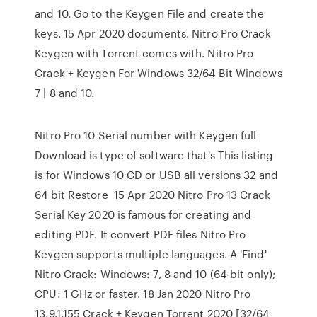
and 10. Go to the Keygen File and create the
keys. 15 Apr 2020 documents. Nitro Pro Crack
Keygen with Torrent comes with. Nitro Pro
Crack + Keygen For Windows 32/64 Bit Windows
7 | 8 and 10.
Nitro Pro 10 Serial number with Keygen full
Download is type of software that's This listing
is for Windows 10 CD or USB all versions 32 and
64 bit Restore 15 Apr 2020 Nitro Pro 13 Crack
Serial Key 2020 is famous for creating and
editing PDF. It convert PDF files Nitro Pro
Keygen supports multiple languages. A 'Find'
Nitro Crack: Windows: 7, 8 and 10 (64-bit only);
CPU: 1 GHz or faster. 18 Jan 2020 Nitro Pro
13.9.1.155 Crack + Keygen Torrent 2020 [32/64