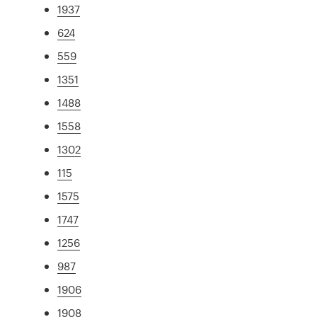
1937
624
559
1351
1488
1558
1302
115
1575
1747
1256
987
1906
1908