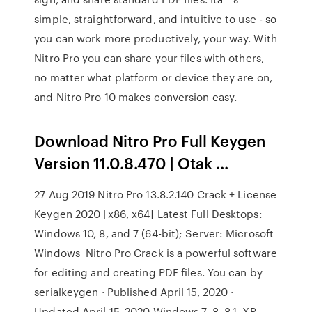
simple, straightforward, and intuitive to use - so
you can work more productively, your way. With
Nitro Pro you can share your files with others,
no matter what platform or device they are on,
and Nitro Pro 10 makes conversion easy.
Download Nitro Pro Full Keygen
Version 11.0.8.470 | Otak ...
27 Aug 2019 Nitro Pro 13.8.2.140 Crack + License
Keygen 2020 [x86, x64] Latest Full Desktops:
Windows 10, 8, and 7 (64-bit); Server: Microsoft
Windows Nitro Pro Crack is a powerful software
for editing and creating PDF files. You can by
serialkeygen · Published April 15, 2020 ·
Updated April 15, 2020 Windows 7, 8, 8.1, XP,