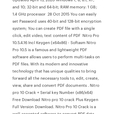
and 10; 32-bit and 64-bit; RAM memory: 1 GB;
1.4 GHz processor 28 Oct 2015 You can easily
set Password uses 40-bit and 128-bit encryption
system; You can create PDF file with a single
click, edit video, text content of PDF Nitro Pro
10.5.4.16 Incl Keygen (x64x86) - Softasm Nitro
Pro 10.5 is a famous and lightweight PDF
software allows users to perform multi-tasks on
PDF files. With its modern and innovative
technology that has unique qualities to bring
forward all the necessary tools to, edit, create,
view, share and convert PDF documents . Nitro
pro 10 Crack + Serial key Number (x86/x64)
Free Download Nitro pro 10 crack Plus Keygen
Full Version Download. Nitro Pro 10 Crack is a
well-accepted software to convert PDF data