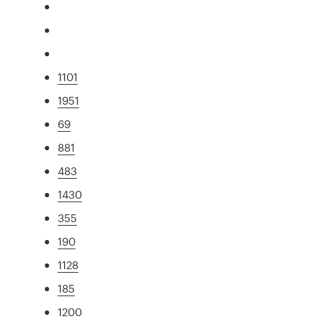
1101
1951
69
881
483
1430
355
190
1128
185
1200