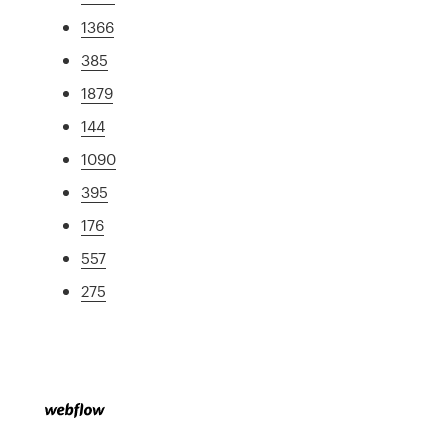
1366
385
1879
144
1090
395
176
557
275