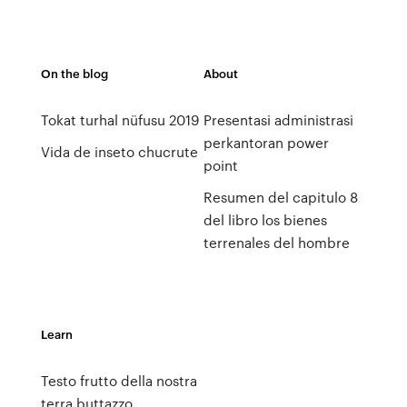
On the blog
About
Tokat turhal nüfusu 2019
Presentasi administrasi
perkantoran power
Vida de inseto chucrute
point
Resumen del capitulo 8
del libro los bienes
terrenales del hombre
Learn
Testo frutto della nostra
terra buttazzo