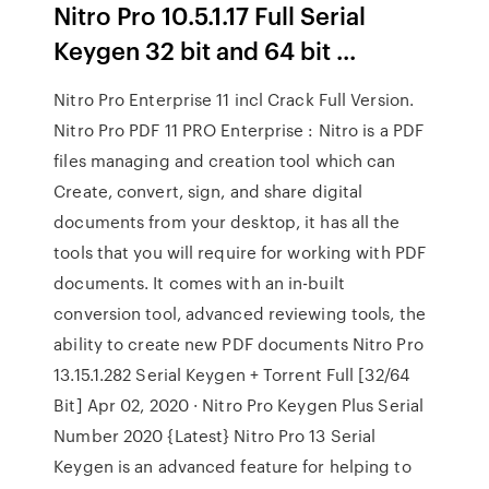
Nitro Pro 10.5.1.17 Full Serial
Keygen 32 bit and 64 bit ...
Nitro Pro Enterprise 11 incl Crack Full Version.
Nitro Pro PDF 11 PRO Enterprise : Nitro is a PDF
files managing and creation tool which can
Create, convert, sign, and share digital
documents from your desktop, it has all the
tools that you will require for working with PDF
documents. It comes with an in-built
conversion tool, advanced reviewing tools, the
ability to create new PDF documents Nitro Pro
13.15.1.282 Serial Keygen + Torrent Full [32/64
Bit] Apr 02, 2020 · Nitro Pro Keygen Plus Serial
Number 2020 {Latest} Nitro Pro 13 Serial
Keygen is an advanced feature for helping to