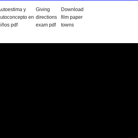
utoestima y
Giving
Download
utoconcepto en
directions
film paper
iños pdf
exam pdf
towns