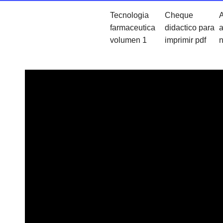
Tecnologia
Cheque
A
farmaceutica
didactico para
a
volumen 1
imprimir pdf
n