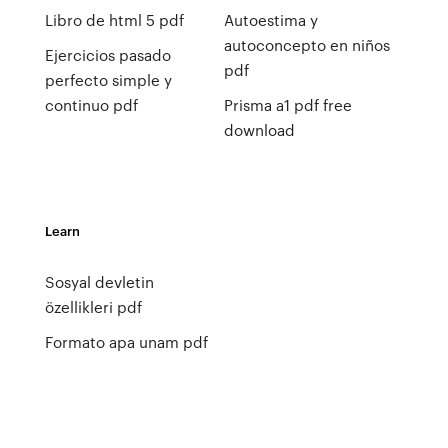
Libro de html 5 pdf
Autoestima y
autoconcepto en niños
Ejercicios pasado
pdf
perfecto simple y
continuo pdf
Prisma a1 pdf free
download
Learn
Sosyal devletin
özellikleri pdf
Formato apa unam pdf