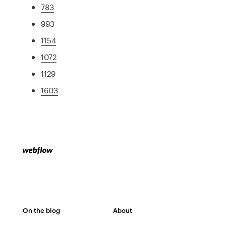
783
993
1154
1072
1129
1603
On the blog
About