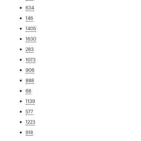
634
146
1405
1630
283
1073
906
888
68
1139
577
1223
918