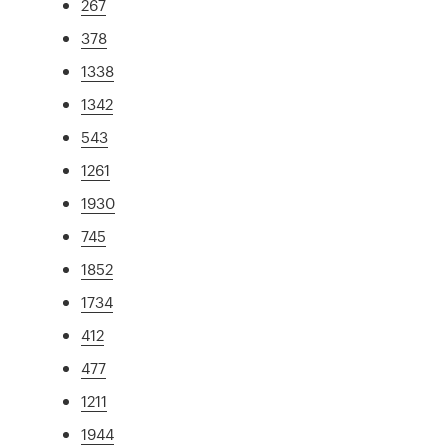
267
378
1338
1342
543
1261
1930
745
1852
1734
412
477
1211
1944