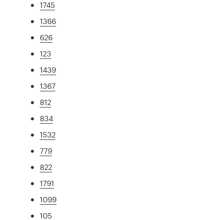
1745
1366
626
123
1439
1367
812
834
1532
779
822
1791
1099
105