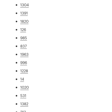
1304
1391
1820
126
985
837
1963
996
1228
14
1020
531
1382
213