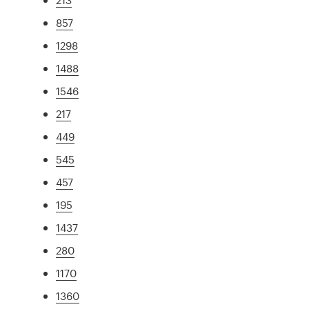
857
1298
1488
1546
217
449
545
457
195
1437
280
1170
1360