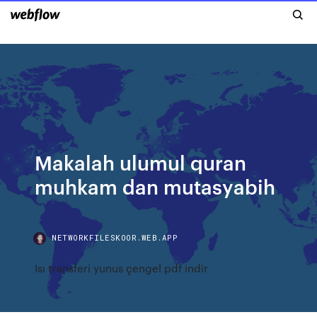
Makalah ulumul quran
muhkam dan mutasyabih
NETWORKFILESKOOR.WEB.APP
Isı transferi yunus çengel pdf indir